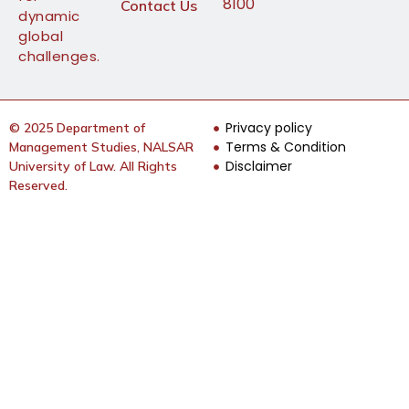
8100
Contact Us
dynamic
global
challenges.
Privacy policy
© 2025 Department of
Terms & Condition
Management Studies, NALSAR
Disclaimer
University of Law. All Rights
Reserved.