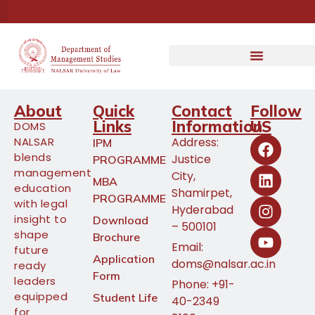
About
Quick
Contact
Follow
Links
Information
US
DOMS
NALSAR
Address:
IPM
blends
Justice
PROGRAMME
management
City,
MBA
education
Shamirpet,
PROGRAMME
with legal
Hyderabad
insight to
Download
– 500101
shape
Brochure
Email:
future
Application
doms@nalsar.ac.in
ready
Form
leaders
Phone: +91-
equipped
Student Life
40-2349
for