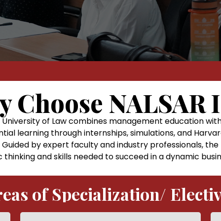
y Choose NALSAR 
niversity of Law combines management education with st
ntial learning through internships, simulations, and Harvar
 Guided by expert faculty and industry professionals, t
c thinking and skills needed to succeed in a dynamic bus
eas of Specialization/ Electi