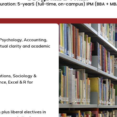
uration: 5-yearS (full-time, on-campus) IPM (BBA + MB
Psychology, Accounting,
ual clarity and academic
ations, Sociology &
ce, Excel & R for
plus liberal electives in