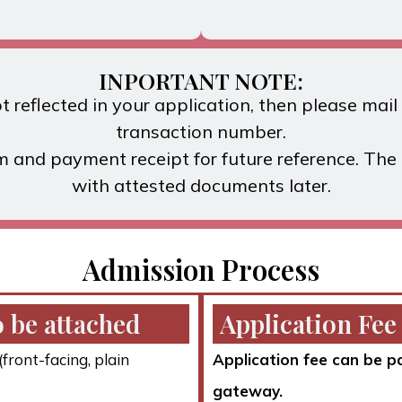
INPORTANT NOTE:
 reflected in your application, then please mai
transaction number.
m and payment receipt for future reference. Th
with attested documents later.
Admission Process
 be attached
Application Fee
front-facing, plain
Application fee can be p
gateway.