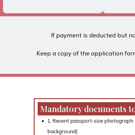
If payment is deducted but not
Keep a copy of the application for
Mandatory documents to
1. Recent passport-size photograph (
background)