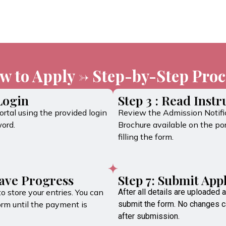
w to Apply -> Step-by-Step Proc
 Login
Step 3 : Read Instr
rtal using the provided login
Review the Admission Notifi
ord.
Brochure available on the por
filling the form.
Save Progress
Step 7: Submit App
to store your entries. You can
After all details are uploaded a
orm until the payment is
submit the form. No changes 
after submission.