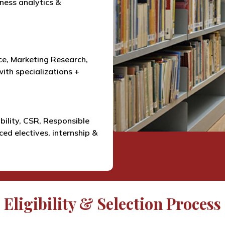
iness analytics &
e, Marketing Research,
ith specializations +
bility, CSR, Responsible
ed electives, internship &
Eligibility & Selection Process