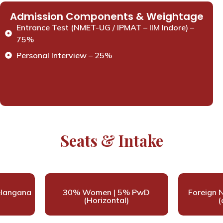
Admission Components & Weightage
Entrance Test (NMET-UG / IPMAT – IIM Indore) –
75%
Personal Interview – 25%
Seats & Intake
elangana
30% Women | 5% PwD
Foreign N
(Horizontal)
(