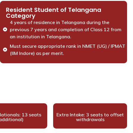
Resident Student of Telangana
Category
4 years of residence in Telangana during the
previous 7 years and completion of Class 12 from
an institution in Telangana.
Must secure appropriate rank in NMET (UG) / IPMAT
(IIM Indore) as per merit.
ationals: 13 seats
Extra Intake: 3 seats to offset
additional)
withdrawals