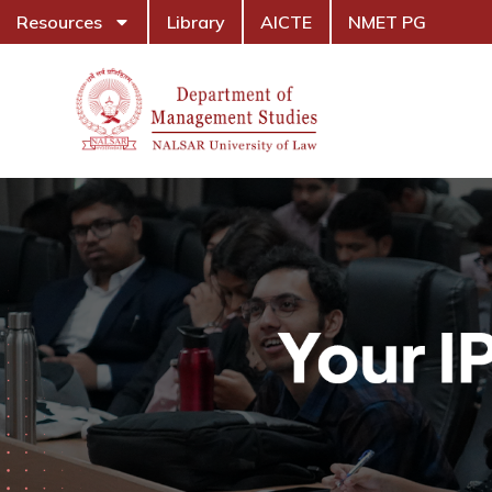
Resources
Library
AICTE
NMET PG