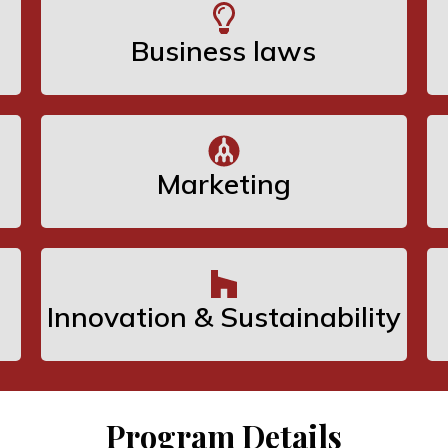
Business laws
Marketing
Innovation & Sustainability
Program Details