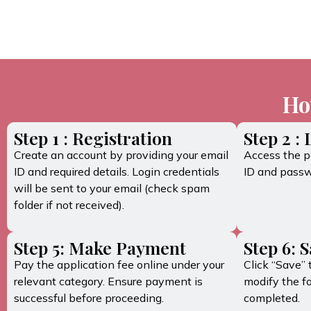
Ho
Step 1 : Registration
Step 2 :
Create an account by providing your email
Access the po
ID and required details. Login credentials
ID and passw
will be sent to your email (check spam
folder if not received).
Step 5: Make Payment
Step 6: 
Pay the application fee online under your
Click “Save” 
relevant category. Ensure payment is
modify the f
successful before proceeding.
completed.