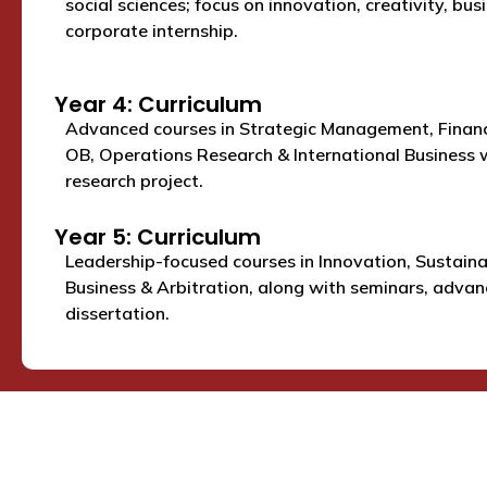
social sciences; focus on innovation, creativity, bus
corporate internship.
Year 4: Curriculum
Advanced courses in Strategic Management, Financ
OB, Operations Research & International Business w
research project.
Year 5: Curriculum
Leadership-focused courses in Innovation, Sustaina
Business & Arbitration, along with seminars, advanc
dissertation.