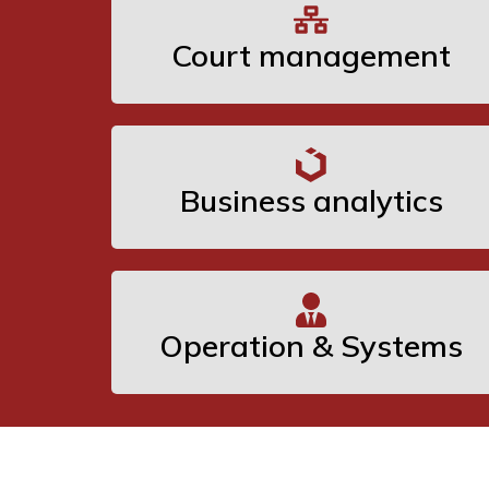
Court management
Business analytics
Operation & Systems