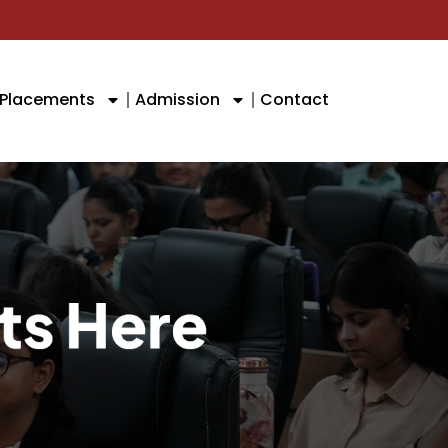
Placements
Admission
Contact