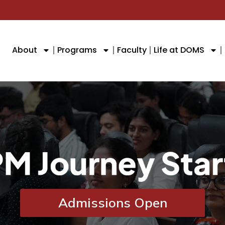
About
Programs
Faculty
Life at DOMS
Admissions Open