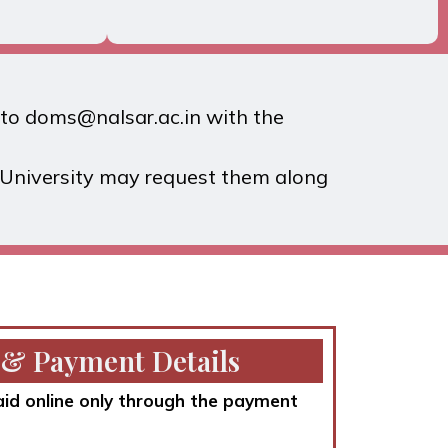
l to doms@nalsar.ac.in with the
e University may request them along
 & Payment Details
aid online only through the payment