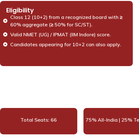
Eligibility
Class 12 (10+2) from a recognized board with ≥
60% aggregate (≥ 50% for SC/ST).
Valid NMET (UG) / IPMAT (IIM Indore) score.
Candidates appearing for 10+2 can also apply.
Total Seats: 66
75% All-India | 25% T