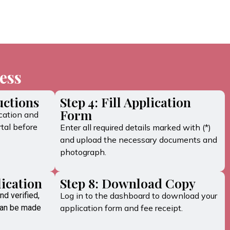
ess
uctions
Step 4: Fill Application
Form
cation and
tal before
Enter all required details marked with (*)
and upload the necessary documents and
photograph.
lication
Step 8: Download Copy
nd verified,
Log in to the dashboard to download your
can be made
application form and fee receipt.