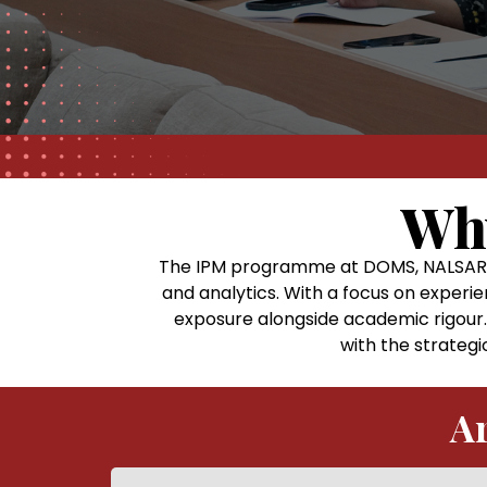
Wh
The IPM programme at DOMS, NALSAR U
and analytics. With a focus on experie
exposure alongside academic rigour.
with the strategi
Ar