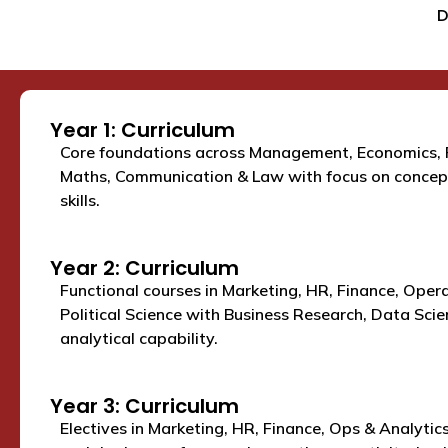
D
Year 1: Curriculum
Core foundations across Management, Economics, 
Maths, Communication & Law with focus on concept
skills.
Year 2: Curriculum
Functional courses in Marketing, HR, Finance, Oper
Political Science with Business Research, Data Scien
analytical capability.
Year 3: Curriculum
Electives in Marketing, HR, Finance, Ops & Analytics 