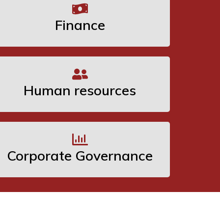
Finance
Human resources
Corporate Governance