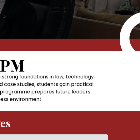
IPM
rong foundations in law, technology,
d case studies, students gain practical
he programme prepares future leaders
iness environment.
ves