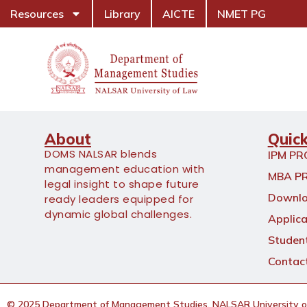
Resources
Library
AICTE
NMET PG
About
Quick
DOMS NALSAR blends
IPM P
management education with
MBA P
legal insight to shape future
Downlo
ready leaders equipped for
dynamic global challenges.
Applica
Student
Contac
© 2025 Department of Management Studies, NALSAR University of 