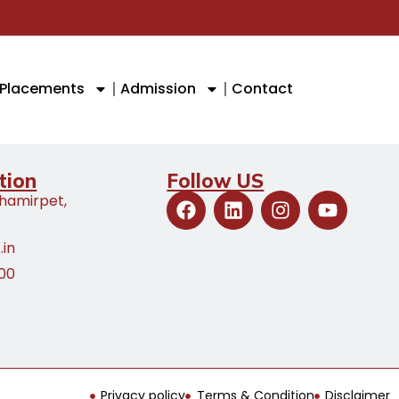
Placements
Admission
Contact
tion
Follow US
Shamirpet,
.in
100
Privacy policy
Terms & Condition
Disclaimer