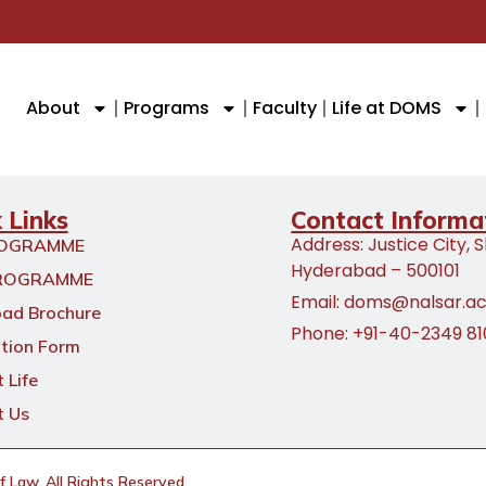
About
Programs
Faculty
Life at DOMS
 Links
Contact Informa
Address: Justice City, 
ROGRAMME
Hyderabad – 500101
ROGRAMME
Email: doms@nalsar.ac
ad Brochure
Phone: +91-40-2349 8
tion Form
 Life
t Us
Law. All Rights Reserved.